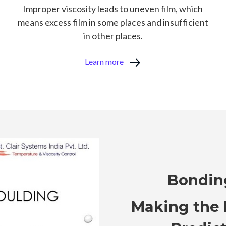
Improper viscosity leads to uneven film, which
means excess film in some places and insufficient
in other places.
Learn more
Bondin
Making the 