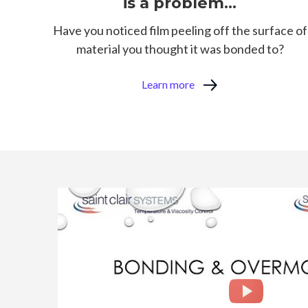
is a problem...
Have you noticed film peeling off the surface of
material you thought it was bonded to?
Learn more