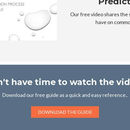
Predic
Our free video shares the 
have on common
't have time to watch the vi
Download our free guide as a quick and easy reference..
DOWNLOAD THE GUIDE