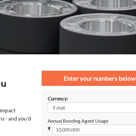
Enter your numbers below 
ou
Currency:
 impact
ns - and you’d
Annual Bonding Agent Usage
₹