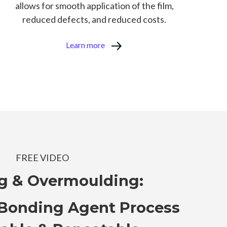
allows for smooth application of the film,
reduced defects, and reduced costs.
Learn more
FREE VIDEO
g & Overmoulding:
Bonding Agent Process