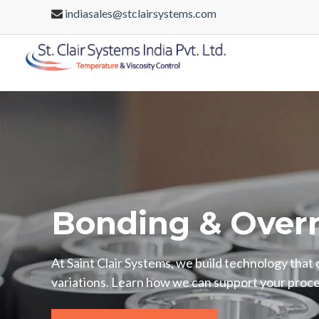
indiasales@stclairsystems.com
Bonding & Over
At Saint Clair Systems, we build technology that
variations. Learn how we can support your proce