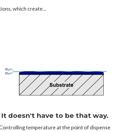
ions, which create...
It doesn't have to be that way.
Controlling temperature at the point of dispense