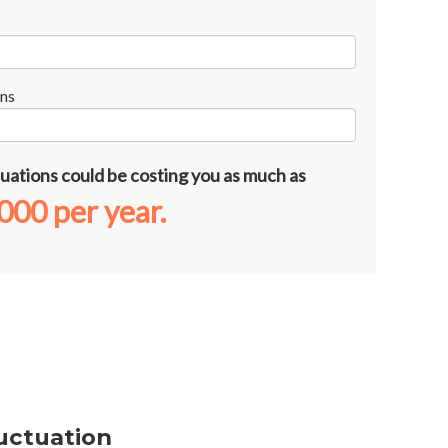
ns
uations could be costing you as much as
,000
per year.
uctuation