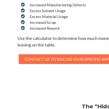
Increased Manufacturing Defects
Excess Solvent Usage
Excess Material Usage
Increased Scrap
Increased Rework
Use the calculator to determine how much mone
leaving on the table.
CONTACT US TO DISCUSS YOUR SPECIFIC AP
The “Hid