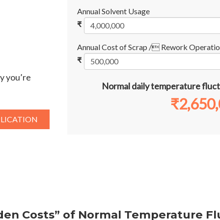
Annual Solvent Usage
₹
Annual Cost of Scrap / Rework Operatio
₹
y you’re
Normal daily temperature fluct
₹
2,650
PLICATION
den Costs” of Normal Temperature Fl