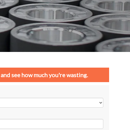
and see how much you're wasting.