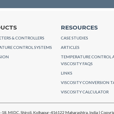
UCTS
RESOURCES
TERS & CONTROLLERS
CASE STUDIES
ATURE CONTROL SYSTEMS
ARTICLES
SION
TEMPERATURE CONTROL 
VISCOSITY FAQS
LINKS
VISCOSITY CONVERSION T
VISCOSITY CALCULATOR
-18, MIDC, Shiroli, Kolhapur-416122 Maharashtra, India | Copyrig