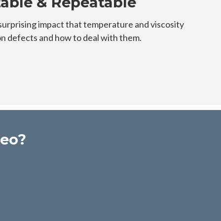
table & Repeatable
surprising impact that temperature and viscosity
 defects and how to deal with them.
deo?