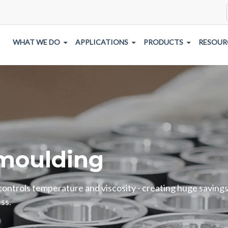
WHAT WE DO
APPLICATIONS
PRODUCTS
RESOUR
moulding
 controls temperature and viscosity - creating huge savings
ss.