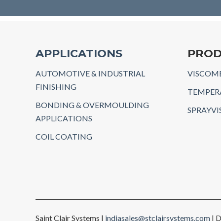
APPLICATIONS
PROD
AUTOMOTIVE & INDUSTRIAL
VISCOME
FINISHING
TEMPER
BONDING & OVERMOULDING
SPRAYVI
APPLICATIONS
COIL COATING
Saint Clair Systems |
indiasales@stclairsystems.com
| D