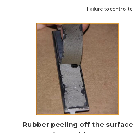
Failure to control t
Rubber peeling off the surfac