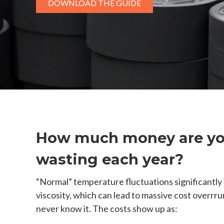
DOWNLOAD THE GUIDE
How much money are y
wasting each year?
“Normal” temperature fluctuations significantly
viscosity, which can lead to massive cost overrru
never know it. The costs show up as: