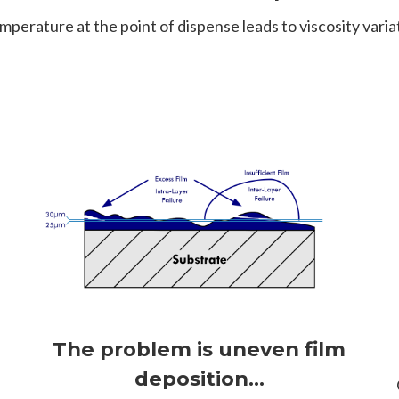
emperature at the point of dispense leads to viscosity variat
The problem is uneven film
e
deposition...