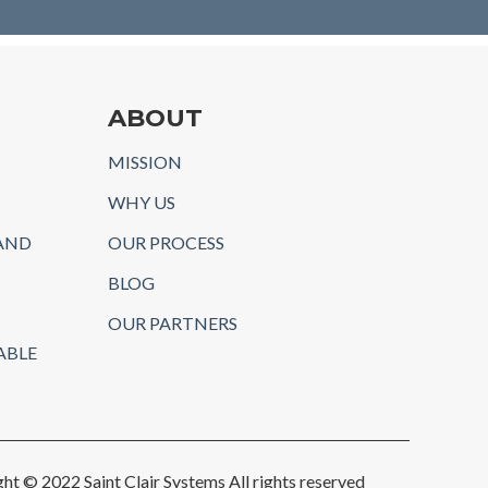
ABOUT
MISSION
WHY US
AND
OUR PROCESS
BLOG
OUR PARTNERS
ABLE
ht © 2022 Saint Clair Systems All rights reserved