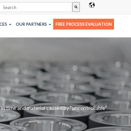
This is a search field with an auto-suggest feature attached.
There are no suggestions because the search field is empty.
CES
OUR PARTNERS
FREE PROCESS EVALUATION
 in time and material caused by “uncontrollable”