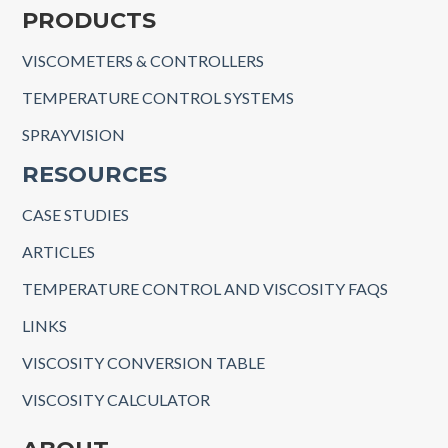
PRODUCTS
VISCOMETERS & CONTROLLERS
TEMPERATURE CONTROL SYSTEMS
SPRAYVISION
RESOURCES
CASE STUDIES
ARTICLES
TEMPERATURE CONTROL AND VISCOSITY FAQS
LINKS
VISCOSITY CONVERSION TABLE
VISCOSITY CALCULATOR