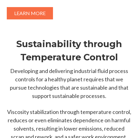
LEARN MORE
Sustainability through
Temperature Control
Developing and delivering industrial fluid process
controls for a healthy planet requires that we
pursue technologies that are sustainable and that
support sustainable processes.
Viscosity stabilization through temperature control,
reduces or even eliminates dependence on harmful
solvents, resulting in lower emissions, reduced
scrap and rework, and a safer work environment.