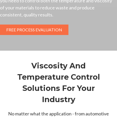
you need to control both the temperature and viscosity
of your materials to reduce waste and produce
consistent, quality results.
FREE PROCESS EVALUATION
Viscosity And
Temperature Control
Solutions For Your
Industry
No matter what the application - from automotive