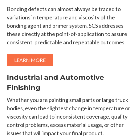
Bonding defects can almost always be traced to
variations in temperature and viscosity of the
bonding agent and primer system. SCS addresses
these directly at the point-of-application to assure
consistent, predictable and repeatable outcomes.
LEARN MORE
Industrial and Automotive
Finishing
Whether you are painting small parts or large truck
bodies, even the slightest change in temperature or
viscosity can lead to inconsistent coverage, quality
control problems, excess material usage, or other
issues that will impact your final product.