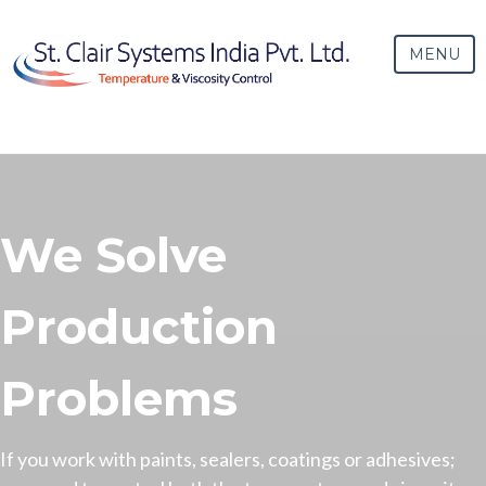
MENU
We Solve
Production
Problems
If you work with paints, sealers, coatings or adhesives;