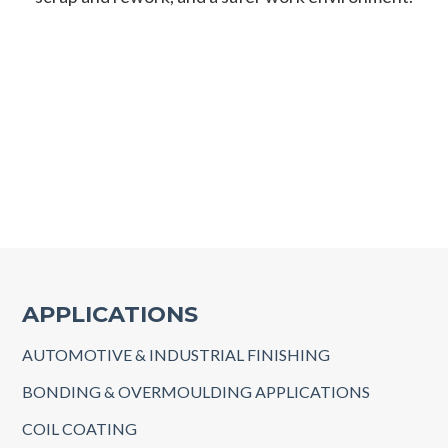
APPLICATIONS
AUTOMOTIVE & INDUSTRIAL FINISHING
BONDING & OVERMOULDING APPLICATIONS
COIL COATING