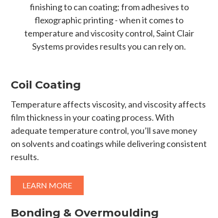
finishing to can coating; from adhesives to
flexographic printing - when it comes to
temperature and viscosity control, Saint Clair
Systems provides results you can rely on.
Coil Coating
Temperature affects viscosity, and viscosity affects
film thickness in your coating process. With
adequate temperature control, you’ll save money
on solvents and coatings while delivering consistent
results.
LEARN MORE
Bonding & Overmoulding